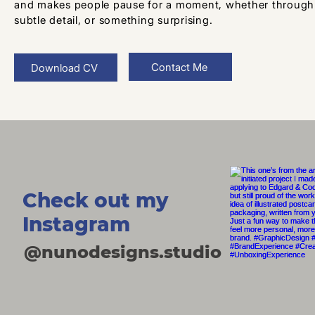
and makes people pause for a moment, whether through b
subtle detail, or something surprising.
Contact Me
Download CV
Check out my
Instagram
@nunodesigns.studio