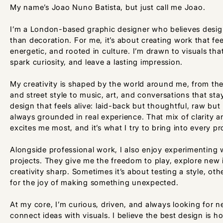
My name’s Joao Nuno Batista, but just call me Joao.
I’m a London-based graphic designer who believes desi
than decoration. For me, it’s about creating work that fee
energetic, and rooted in culture. I’m drawn to visuals th
spark curiosity, and leave a lasting impression.
My creativity is shaped by the world around me, from the 
and street style to music, art, and conversations that stay
design that feels alive: laid-back but thoughtful, raw but
always grounded in real experience. That mix of clarity a
excites me most, and it’s what I try to bring into every pr
Alongside professional work, I also enjoy experimenting 
projects. They give me the freedom to play, explore new
creativity sharp. Sometimes it’s about testing a style, othe
for the joy of making something unexpected.
At my core, I’m curious, driven, and always looking for 
connect ideas with visuals. I believe the best design is 