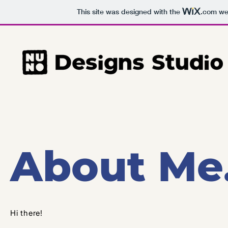
This site was designed with the
.com
web
About Me
Hi there!​