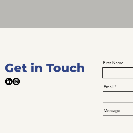
First Name
Get in Touch
Email
Message